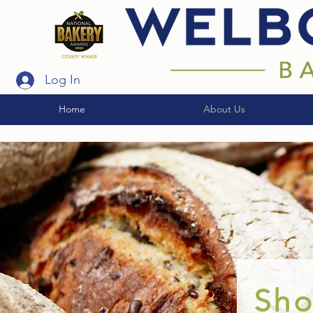
Log In
Home
About Us
Sh