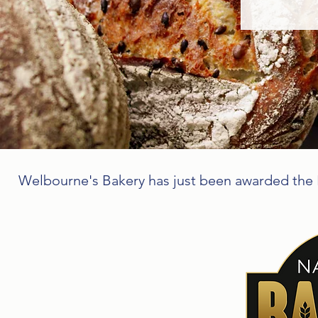
Welbourne's Bakery has just been awarded the B