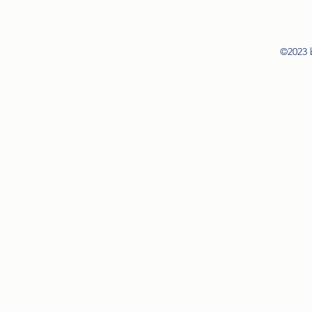
©2023 