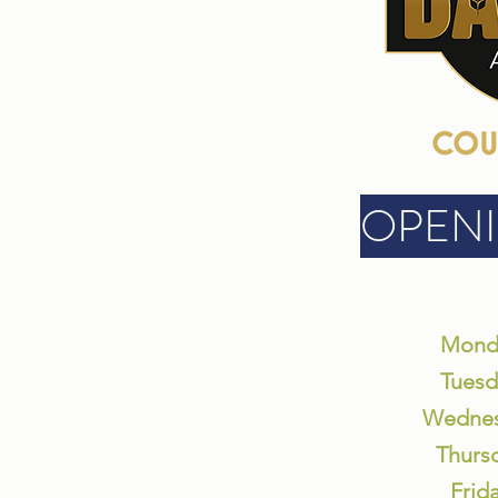
OPEN
Monda
Tuesd
Wednes
Thurs
Frid