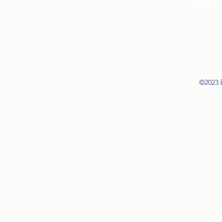
hello@w
©2023 