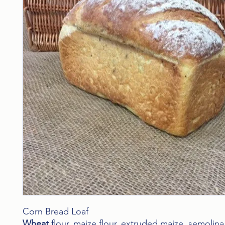
Corn Bread Loaf
Wheat
flour, maize flour, extruded maize, semolin