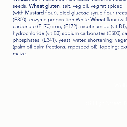
seeds,
Wheat gluten
, salt, veg oil, veg fat spiced
(with
Mustard
flour), died glucose syrup flour tre
(E300), enzyme preparation White
Wheat
flour (wi
carbonate (E170) iron, (E172), nicotinamide (vit B1)
hydrochloride (vit B3) sodium carbonates (E500) c
phosphates (E341), yeast, water, shortening: veget
(palm oil palm fractions, rapeseed oil) Topping: e
maize.
Welb
38 High Street, 