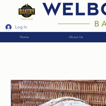
Log In
Home
About Us