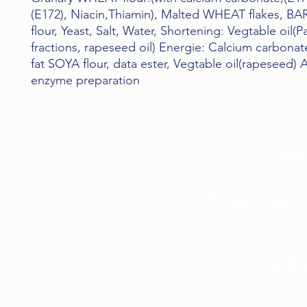
(E172), Niacin,Thiamin), Malted WHEAT flakes, BA
flour, Yeast, Salt, Water, Shortening: Vegtable oil(P
fractions, rapeseed oil) Energie: Calcium carbonate(
fat SOYA flour, data ester, Vegtable oil(rapeseed) A
enzyme preparation
Welb
38 High Street, 
hello@w