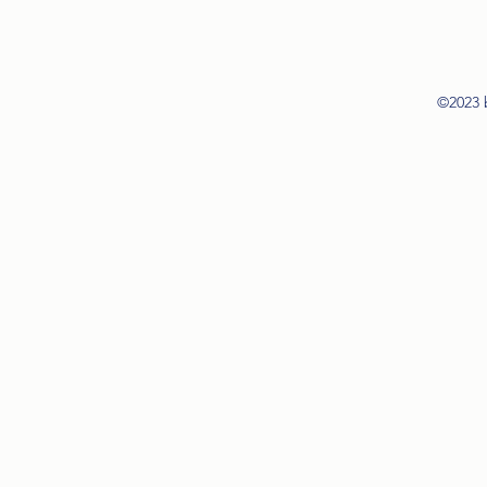
©2023 