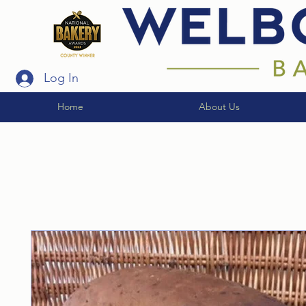
Log In
Home
About Us