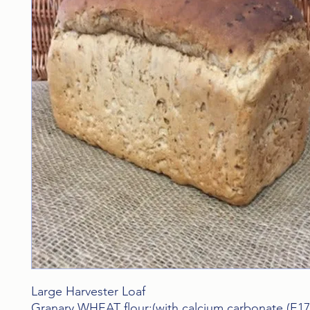
Large Harvester Loaf
Granary WHEAT flour:(with calcium carbonate,(E170