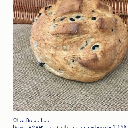
Olive Bread Loaf
Brown
wheat
flour: (with calcium carbonate (E170),