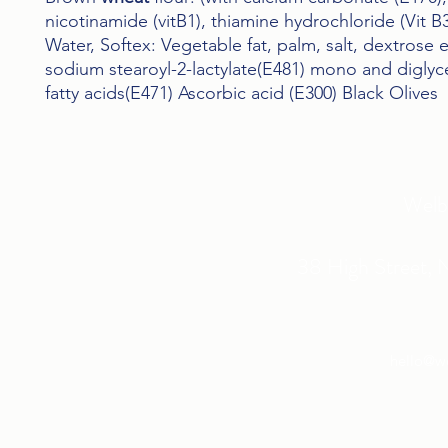
nicotinamide (vitB1), thiamine hydrochloride (Vit B3
Water, Softex: Vegetable fat, palm, salt, dextrose e
sodium stearoyl-2-lactylate(E481) mono and diglyc
fatty acids(E471) Ascorbic acid (E300) Black Olives
Welb
38 High Street, 
hello@w