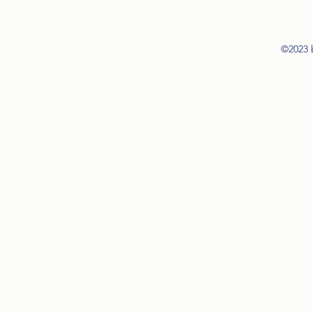
©2023 