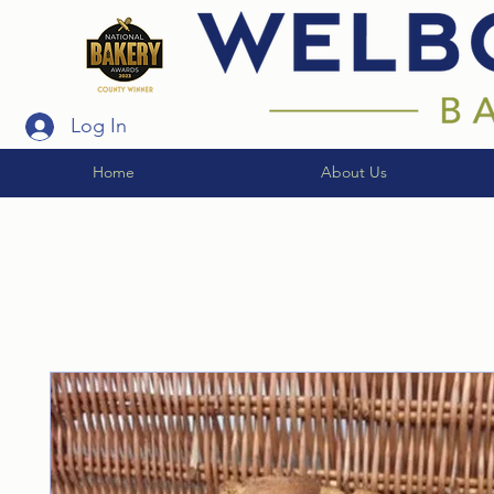
Log In
Home
About Us