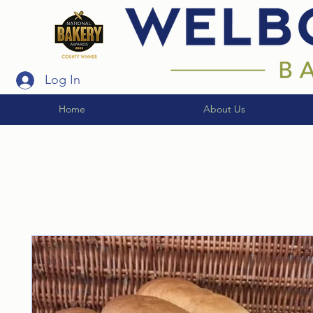
Log In
Home
About Us